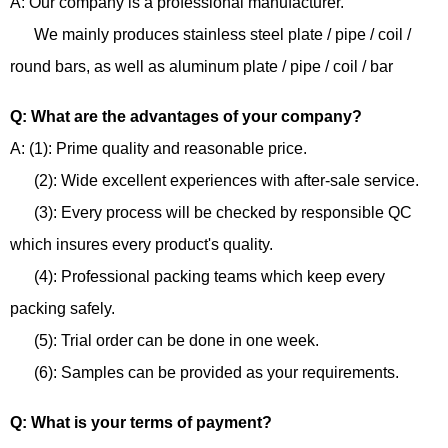
A: Our company is a professional manufacturer.
We mainly produces stainless steel plate / pipe / coil /
round bars, as well as aluminum plate / pipe / coil / bar
Q: What are the advantages of your company?
A: (1): Prime quality and reasonable price.
(2): Wide excellent experiences with after-sale service.
(3): Every process will be checked by responsible QC
which insures every product's quality.
(4): Professional packing teams which keep every
packing safely.
(5): Trial order can be done in one week.
(6): Samples can be provided as your requirements.
Q: What is your terms of payment?