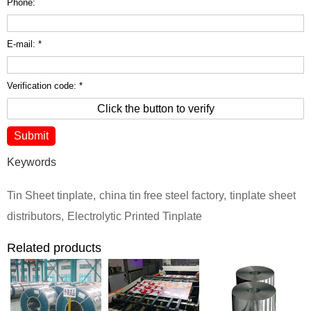
Phone:
E-mail: *
Verification code: *
Click the button to verify
Keywords
Tin Sheet tinplate
,
china tin free steel factory
,
tinplate sheet
distributors
,
Electrolytic Printed Tinplate
Related products