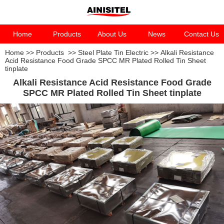
Home
Products
About Us
News
Contact Us
Home
>>
Products
>>
Steel Plate Tin Electric
>>
Alkali Resistance
Acid Resistance Food Grade SPCC MR Plated Rolled Tin Sheet
tinplate
Alkali Resistance Acid Resistance Food Grade
SPCC MR Plated Rolled Tin Sheet tinplate