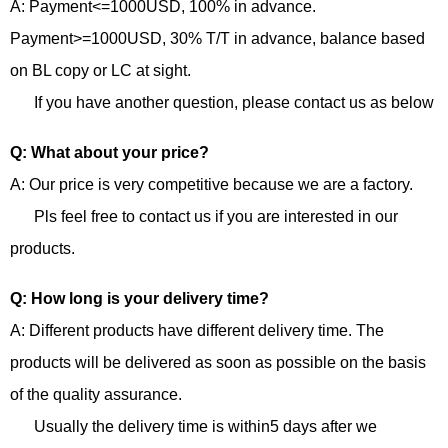
A: Payment<=1000USD, 100% in advance.
Payment>=1000USD, 30% T/T in advance, balance based
on BL copy or LC at sight.
If you have another question, please contact us as below
Q: What about your price?
A: Our price is very competitive because we are a factory.
Pls feel free to contact us if you are interested in our
products.
Q: How long is your delivery time?
A: Different products have different delivery time. The
products will be delivered as soon as possible on the basis
of the quality assurance.
Usually the delivery time is within5 days after we