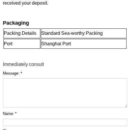
received your deposit.
Packaging
Packing Details
Standard Sea-worthy Packing
Port
Shanghai Port
Immediately consult
Message: *
Name: *