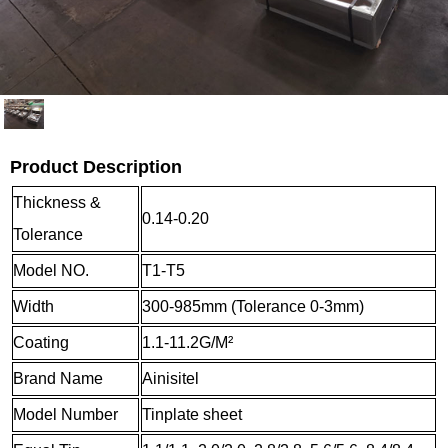
Product Description
Thickness &
0.14-0.20
Tolerance
Model NO.
T1-T5
Width
300-985mm (Tolerance 0-3mm)
Coating
1.1-11.2G/M²
Brand Name
Ainisitel
Model Number
Tinplate sheet