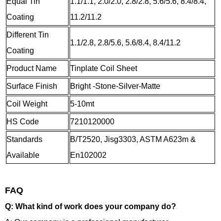
Equal Tin
1.1/1.1, 2.0/2.0, 2.8/2.8, 5.6/5.6, 8.4/8.4,
Coating
11.2/11.2
Different Tin
1.1/2.8, 2.8/5.6, 5.6/8.4, 8.4/11.2
Coating
Product Name
Tinplate Coil Sheet
Surface Finish
Bright -Stone-Silver-Matte
Coil Weight
5-10mt
HS Code
7210120000
Standards
B/T2520, Jisg3303, ASTM A623m &
Available
En102002
FAQ
Q: What kind of work does your company do?