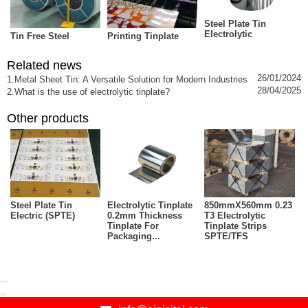
Steel Plate Tin
Electrolytic
Tin Free Steel
Printing Tinplate
Related news
26/01/2024
1.Metal Sheet Tin: A Versatile Solution for Modern Industries
28/04/2025
2.What is the use of electrolytic tinplate?
Other products
Steel Plate Tin
Electrolytic Tinplate
850mmX560mm 0.23
Electric (SPTE)
0.2mm Thickness
T3 Electrolytic
Tinplate For
Tinplate Strips
Packaging...
SPTE/TFS