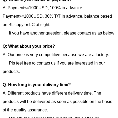
A: Payment<=1000USD, 100% in advance.
Payment>=1000USD, 30% T/T in advance, balance based
on BL copy or LC at sight.
If you have another question, please contact us as below
Q: What about your price?
A: Our price is very competitive because we are a factory.
Pls feel free to contact us if you are interested in our
products.
Q: How long is your delivery time?
A: Different products have different delivery time. The
products will be delivered as soon as possible on the basis
of the quality assurance.