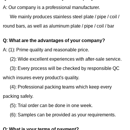
A: Our company is a professional manufacturer.
We mainly produces stainless steel plate / pipe / coil /
round bars, as well as aluminum plate / pipe / coil / bar
Q: What are the advantages of your company?
A: (1): Prime quality and reasonable price.
(2): Wide excellent experiences with after-sale service.
(3): Every process will be checked by responsible QC
which insures every product's quality.
(4): Professional packing teams which keep every
packing safely.
(5): Trial order can be done in one week.
(6): Samples can be provided as your requirements.
Q: What is your terms of payment?