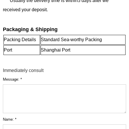
Usually the delivery time is within5 days after we
received your deposit.
Packaging & Shipping
Packing Details
Standard Sea-worthy Packing
Port
Shanghai Port
Immediately consult
Message: *
Name: *