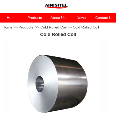
Home
Products
About Us
News
Contact Us
Home
>>
Products
>>
Cold Rolled Coil
>>
Cold Rolled Coil
Cold Rolled Coil