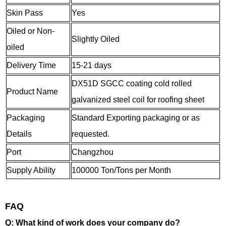
Skin Pass
Yes
Oiled or Non-
Slightly Oiled
oiled
Delivery Time
15-21 days
DX51D SGCC coating cold rolled
Product Name
galvanized steel coil for roofing sheet
Packaging
Standard Exporting packaging or as
Details
requested.
Port
Changzhou
Supply Ability
100000 Ton/Tons per Month
FAQ
Q: What kind of work does your company do?