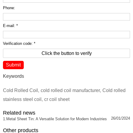
Phone:
E-mail: *
Verification code: *
Click the button to verify
Keywords
Cold Rolled Coil
,
cold rolled coil manufacturer
,
Cold rolled
stainless steel coil
,
cr coil sheet
Related news
26/01/2024
1.Metal Sheet Tin: A Versatile Solution for Modern Industries
Other products