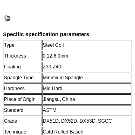
Specific specification parameters
Type
Steel Coil
Thickness
0.12-6.0mm
Coating
Z30-Z40
Spangle Type
Minimium Spangle
Hardness
Mid Hard
Place of Origin
Jiangsu, China
Standard
ASTM
Grade
DX51D, DX52D, DX53D, SGCC
Technique
Cold Rolled Based